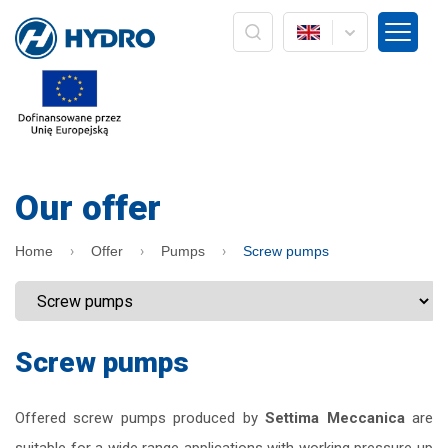
The administrator of your personal data is the company
HYDRO ZNPHS Sp. z o.o. with headquarters in Bielsko-Biała, ul.
Strażacka 60. The processing of your personal data in the form
of an e-mail address is based on Art. 6 paragraph 1a) only in
connection with the implementation of marketing services /
own products of the HYDRO company. Data will not be passed
on to other entities, nor will it be subject to profiling and
automated decision making. The data will be processed until
the opposition to processing or withdrawal of consent is
Our offer
expressed. In addition, you have the right to access your
personal data, rectify it, delete it, correct it, request to cease
processing or to limit processing and the right to file a
Home
Offer
Pumps
Screw pumps
complaint to the supervisory body, ie the President of the
Office for Personal Data Protection. Providing personal data is
voluntary, but is a prerequisite for receiving information from
us in the form of a newsletter. At any time, you can exercise
your rights by sending information to the Administrator. At any
time, you can withdraw your consent by pressing the
Screw pumps
"resignation" button directly from the level of information sent
by e-mail or by pressing the "unsubscribe" button located on
the main HYDRO website: www.hydro.com.pl
Offered screw pumps produced by
Settima Meccanica
are