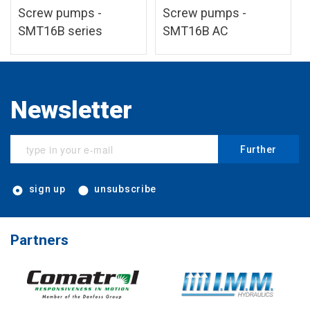
Screw pumps -
Screw pumps -
SMT16B series
SMT16B AC
Newsletter
Further
sign up
unsubscribe
Partners