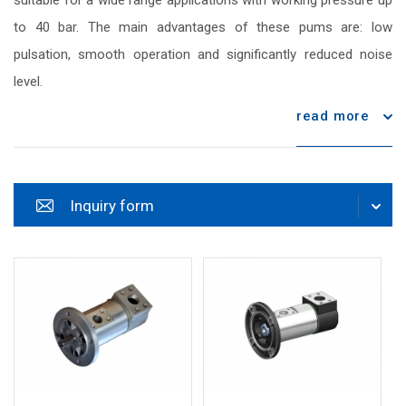
suitable for a wide range applications with working pressure up
to 40 bar. The main advantages of these pums are: low
pulsation, smooth operation and significantly reduced noise
level.
read more
Inquiry form