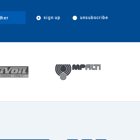
sign up
unsubscribe
ther