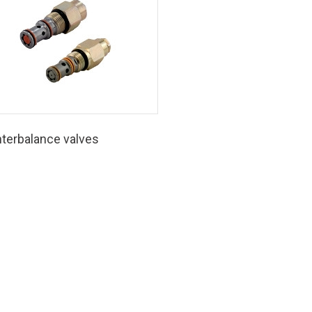
terbalance valves