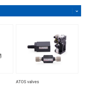
ATOS valves