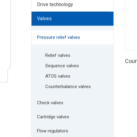
Drive technology
Valves
Pressure relief valves
Relief valves
Coun
Sequence valves
ATOS valves
Counterbalance valves
Check valves
Cartridge valves
Flow regulators