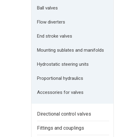
Ball valves
Flow diverters
End stroke valves
Mounting sublates and manifolds
Hydrostatic steering units
Proportional hydraulics
Accessories for valves
Directional control valves
Fittings and couplings