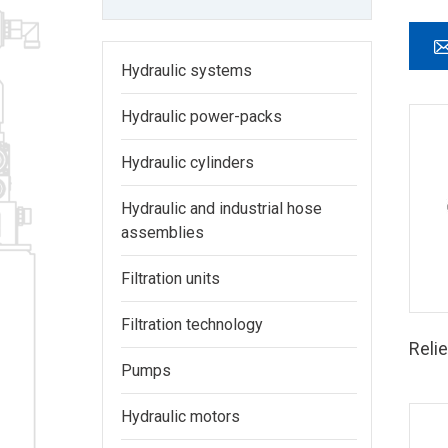
Hydraulic systems
Hydraulic power-packs
Hydraulic cylinders
Hydraulic and industrial hose
assemblies
Filtration units
Filtration technology
Relie
Pumps
Hydraulic motors