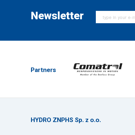
Newsletter
Partners
HYDRO ZNPHS Sp. z o.o.