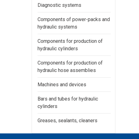
Diagnostic systems
Components of power-packs and
hydraulic systems
Components for production of
hydraulic cylinders
Components for production of
hydraulic hose assemblies
Machines and devices
Bars and tubes for hydraulic
cylinders
Greases, sealants, cleaners