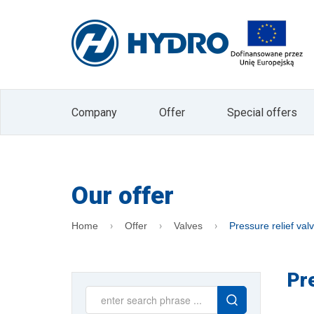
I agree to receive marketing informati
Electronic Services (Journal of Laws 2002 
The administrator of your personal data is
data in the form of an e-mail address is b
company. Data will not be passed on to other 
processing or withdrawal of consent is exp
processing or to limit processing and the rig
data is voluntary, but is a prerequisite for
Company
Offer
Special offers
the Administrator. At any time, you can with
"unsubscribe" button located on the main 
Our offer
Home
Offer
Valves
Pressure relief val
Pr