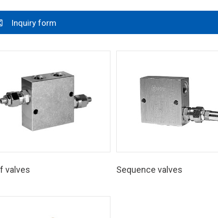
Inquiry form
f valves
Sequence valves