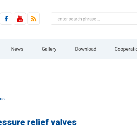
on by email from HYDRO ZNPHS Sp. z o.o. with headquarters in Bielsko-Biała, ul. 
No. 144, item 1204, as amended).
 the company HYDRO ZNPHS Sp. z o.o. with headquarters in Bielsko-Biała, ul. St
ased on Art. 6 paragraph 1a) only in connection with the implementation of mar
entities, nor will it be subject to profiling and automated decision making. The 
ressed. In addition, you have the right to access your personal data, rectify 
ht to file a complaint to the supervisory body, ie the President of the Office fo
 receiving information from us in the form of a newsletter. At any time, you can e
News
Gallery
Download
Cooperati
draw your consent by pressing the "resignation" button directly from the level of 
HYDRO website: www.hydro.com.pl
ves
essure relief valves