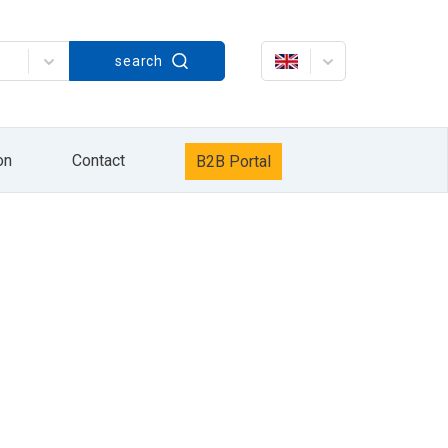
Strażacka 60, in accordance with the Act on
search
rażacka 60. The processing of your personal
keting services / own products of the HYDRO
data will be processed until the opposition to
it, delete it, correct it, request to cease
r Personal Data Protection. Providing personal
xercise your rights by sending information to
on
Contact
B2B Portal
information sent by e-mail or by pressing the