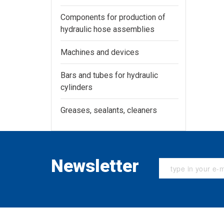
Components for production of
hydraulic hose assemblies
Machines and devices
Bars and tubes for hydraulic
cylinders
Greases, sealants, cleaners
Newsletter