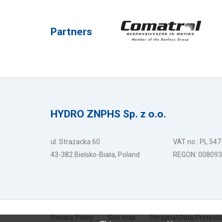
Partners
HYDRO ZNPHS Sp. z o.o.
ul. Strażacka 60
VAT no.: PL 54
43-382 Bielsko-Biała, Poland
REGON: 00809
Privacy Policy
Site map
Personal Data Protecti