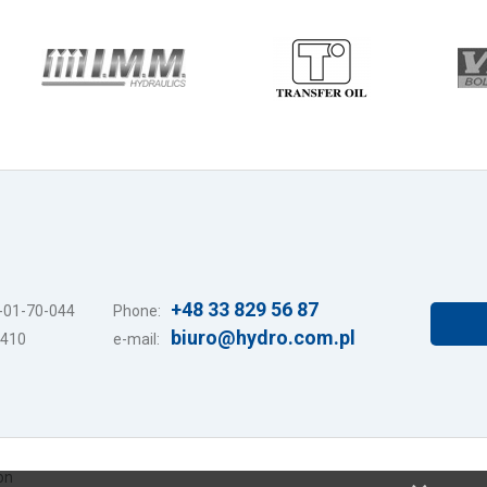
+48 33 829 56 87
7-01-70-044
Phone:
biuro@hydro.com.pl
3410
e-mail:
on