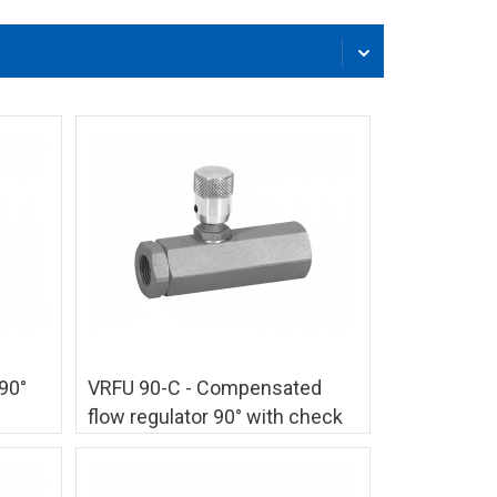
90°
VRFU 90-C - Compensated
flow regulator 90° with check
valve