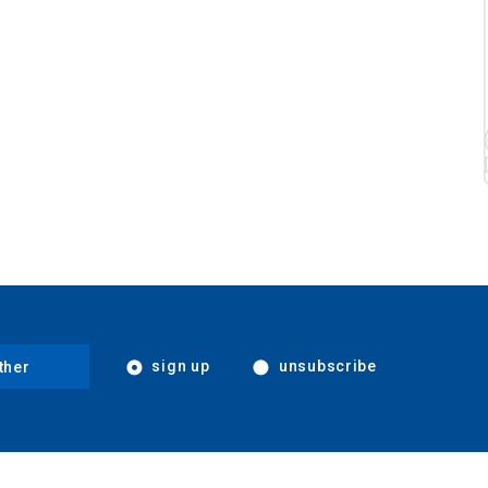
sign up
unsubscribe
ther