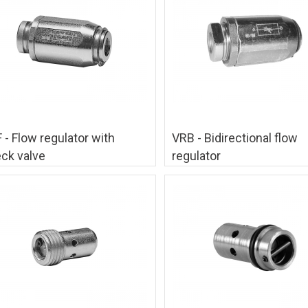
 - Flow regulator with
VRB - Bidirectional flow
ck valve
regulator