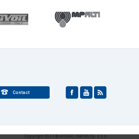
Contact
Copyright 2017 © HYDRO ZNPHS Sp. z o.o.