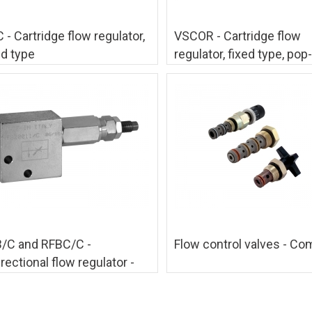
 - Cartridge flow regulator,
VSCOR - Cartridge flow
ed type
regulator, fixed type, pop-
/C and RFBC/C -
Flow control valves - Co
irectional flow regulator -
mpensated type