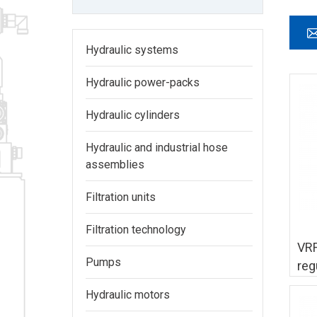
Hydraulic systems
Hydraulic power-packs
Hydraulic cylinders
Hydraulic and industrial hose
assemblies
Filtration units
Filtration technology
VRF
Pumps
reg
Hydraulic motors