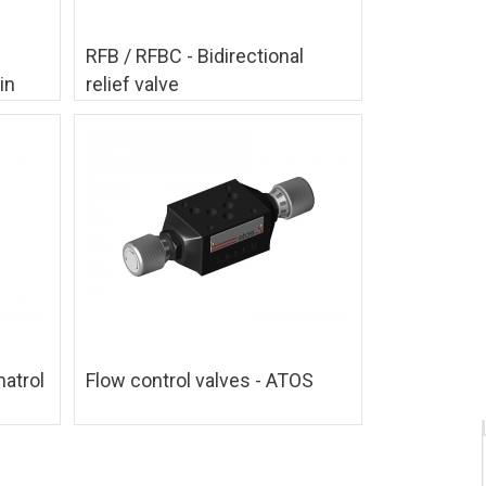
RFB / RFBC - Bidirectional
in
relief valve
matrol
Flow control valves - ATOS