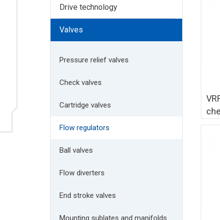
Drive technology
Valves
Pressure relief valves
Check valves
VRF
Cartridge valves
che
Flow regulators
Ball valves
Flow diverters
End stroke valves
Mounting sublates and manifolds