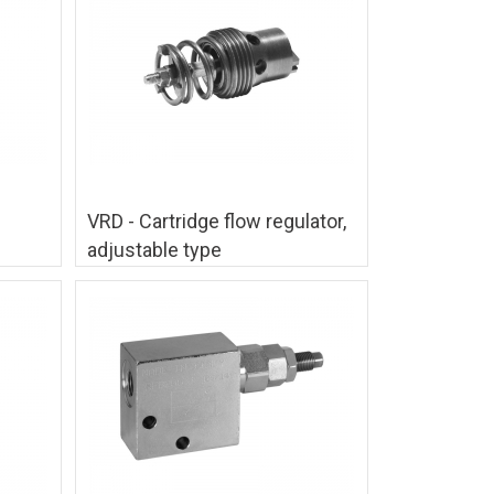
VRD - Cartridge flow regulator,
adjustable type