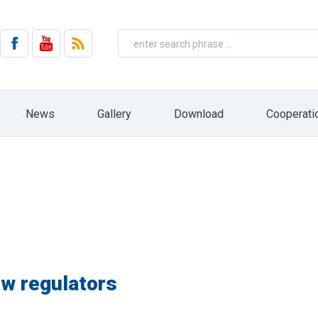
on by email from HYDRO ZNPHS Sp. z o.o. with headquarters in Bielsko-Biała, ul. 
No. 144, item 1204, as amended).
 the company HYDRO ZNPHS Sp. z o.o. with headquarters in Bielsko-Biała, ul. St
ased on Art. 6 paragraph 1a) only in connection with the implementation of mar
entities, nor will it be subject to profiling and automated decision making. The 
ressed. In addition, you have the right to access your personal data, rectify 
ht to file a complaint to the supervisory body, ie the President of the Office fo
 receiving information from us in the form of a newsletter. At any time, you can e
News
Gallery
Download
Cooperati
draw your consent by pressing the "resignation" button directly from the level of 
HYDRO website: www.hydro.com.pl
ow regulators