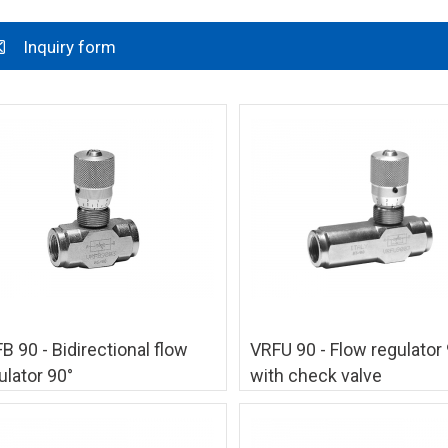
Inquiry form
B 90 - Bidirectional flow
VRFU 90 - Flow regulator 
ulator 90°
with check valve