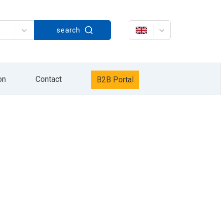
Strażacka 60, in accordance with the Act on
search
rażacka 60. The processing of your personal
keting services / own products of the HYDRO
data will be processed until the opposition to
it, delete it, correct it, request to cease
r Personal Data Protection. Providing personal
xercise your rights by sending information to
on
Contact
B2B Portal
information sent by e-mail or by pressing the