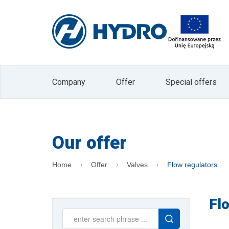
I agree to receive marketing informati
Electronic Services (Journal of Laws 2002 
The administrator of your personal data is
data in the form of an e-mail address is b
company. Data will not be passed on to other 
processing or withdrawal of consent is exp
processing or to limit processing and the rig
data is voluntary, but is a prerequisite for
Company
Offer
Special offers
the Administrator. At any time, you can with
"unsubscribe" button located on the main 
Our offer
Home
Offer
Valves
Flow regulators
Fl