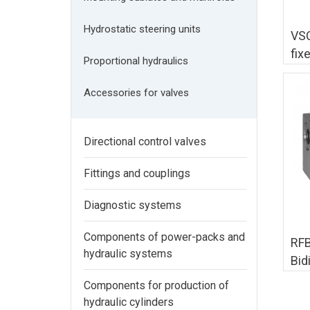
Hydrostatic steering units
VSC
fix
Proportional hydraulics
Accessories for valves
Directional control valves
Fittings and couplings
Diagnostic systems
Components of power-packs and
RFB
hydraulic systems
Bid
co
Components for production of
hydraulic cylinders