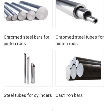
Chromed steel bars for
Chromed steel tubes for
piston rods
piston rods
Steel tubes for cylinders
Cast iron bars