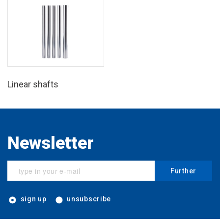
Linear shafts
Newsletter
Further
sign up
unsubscribe