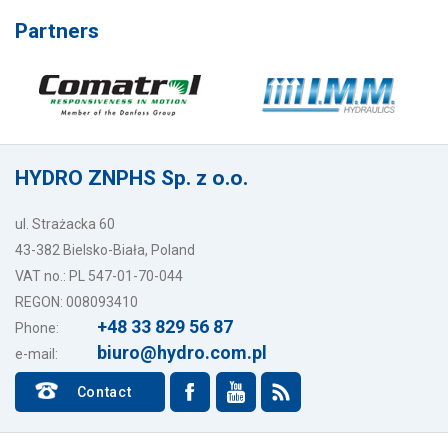
Partners
HYDRO ZNPHS Sp. z o.o.
ul. Strażacka 60
43-382 Bielsko-Biała, Poland
VAT no.: PL 547-01-70-044
REGON: 008093410
+48 33 829 56 87
Phone:
biuro@hydro.com.pl
e-mail:
Contact