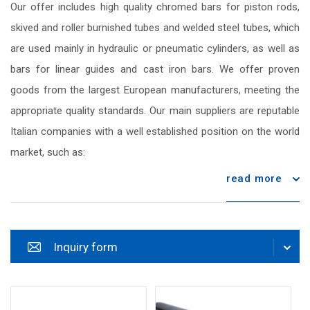
Our offer includes high quality chromed bars for piston rods,
skived and roller burnished tubes and welded steel tubes, which
are used mainly in hydraulic or pneumatic cylinders, as well as
bars for linear guides and cast iron bars. We offer proven
goods from the largest European manufacturers, meeting the
appropriate quality standards. Our main suppliers are reputable
Italian companies with a well established position on the world
market, such as:
read more
Inquiry form