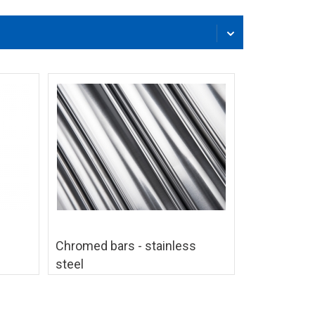
Chromed bars - stainless
steel