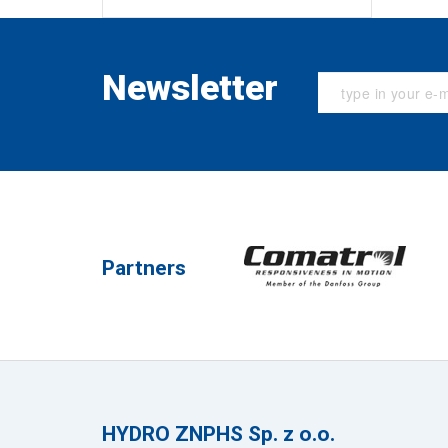
Newsletter
Partners
HYDRO ZNPHS Sp. z o.o.