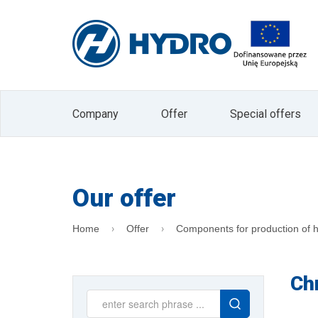
I agree to receive marketing informati
Electronic Services (Journal of Laws 2002 
The administrator of your personal data is
data in the form of an e-mail address is b
company. Data will not be passed on to other 
processing or withdrawal of consent is exp
processing or to limit processing and the rig
data is voluntary, but is a prerequisite for
Company
Offer
Special offers
the Administrator. At any time, you can with
"unsubscribe" button located on the main 
Our offer
Home
Offer
Components for production of h
Ch