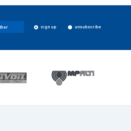
sign up
unsubscribe
ther