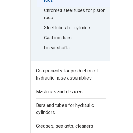
rods
Chromed steel tubes for piston
rods
Steel tubes for cylinders
Cast iron bars
Linear shafts
Components for production of
hydraulic hose assemblies
Machines and devices
Bars and tubes for hydraulic
cylinders
Greases, sealants, cleaners