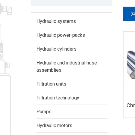
Hydraulic systems
Hydraulic power-packs
Hydraulic cylinders
Hydraulic and industrial hose
assemblies
Filtration units
Filtration technology
Ch
Pumps
Hydraulic motors