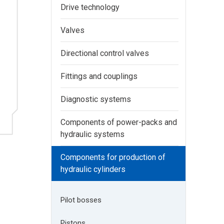
Drive technology
Valves
Directional control valves
Fittings and couplings
Diagnostic systems
Components of power-packs and
hydraulic systems
Components for production of
hydraulic cylinders
Pilot bosses
Pistons