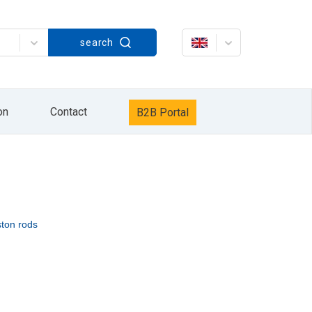
Strażacka 60, in accordance with the Act on
search
rażacka 60. The processing of your personal
keting services / own products of the HYDRO
data will be processed until the opposition to
it, delete it, correct it, request to cease
r Personal Data Protection. Providing personal
xercise your rights by sending information to
on
Contact
B2B Portal
information sent by e-mail or by pressing the
ston rods