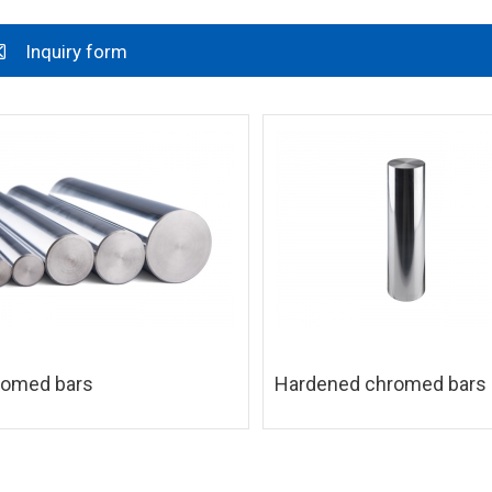
Inquiry form
romed bars
Hardened chromed bars