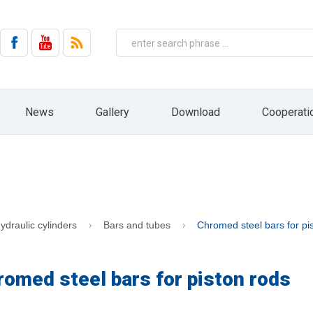
on by email from HYDRO ZNPHS Sp. z o.o. with headquarters in Bielsko-Biała, ul. 
No. 144, item 1204, as amended).
 the company HYDRO ZNPHS Sp. z o.o. with headquarters in Bielsko-Biała, ul. St
ased on Art. 6 paragraph 1a) only in connection with the implementation of mar
entities, nor will it be subject to profiling and automated decision making. The 
ressed. In addition, you have the right to access your personal data, rectify 
ht to file a complaint to the supervisory body, ie the President of the Office fo
 receiving information from us in the form of a newsletter. At any time, you can e
News
Gallery
Download
Cooperati
draw your consent by pressing the "resignation" button directly from the level of 
HYDRO website: www.hydro.com.pl
ydraulic cylinders
Bars and tubes
Chromed steel bars for pi
romed steel bars for piston rods