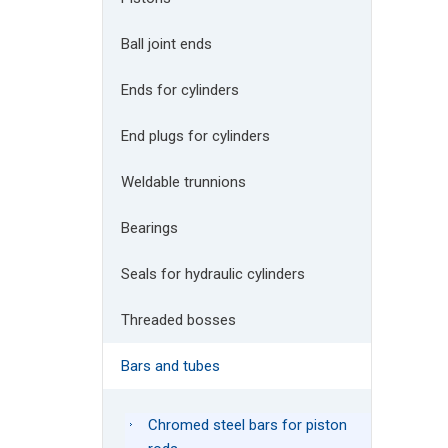
Ball joint ends
Ends for cylinders
End plugs for cylinders
Weldable trunnions
Bearings
Seals for hydraulic cylinders
Threaded bosses
Bars and tubes
Chromed steel bars for piston