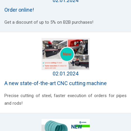
02.01.2024
Order online!
Get a discount of up to 5% on B2B purchases!
02.01.2024
A new state-of-the-art CNC cutting machine
Precise cutting of steel, faster execution of orders for pipes
and rods!