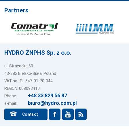
Partners
HYDRO ZNPHS Sp. z o.o.
ul. Strażacka 60
43-382 Bielsko-Biała, Poland
VAT no.: PL 547-01-70-044
REGON: 008093410
+48 33 829 56 87
Phone:
biuro@hydro.com.pl
e-mail:
Contact