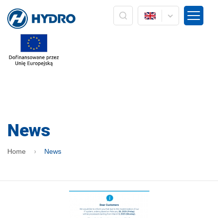
The administrator of your personal data is the company
HYDRO ZNPHS Sp. z o.o. with headquarters in Bielsko-Biała, ul.
Strażacka 60. The processing of your personal data in the form
of an e-mail address is based on Art. 6 paragraph 1a) only in
connection with the implementation of marketing services /
own products of the HYDRO company. Data will not be passed
on to other entities, nor will it be subject to profiling and
automated decision making. The data will be processed until
the opposition to processing or withdrawal of consent is
expressed. In addition, you have the right to access your
personal data, rectify it, delete it, correct it, request to cease
processing or to limit processing and the right to file a
complaint to the supervisory body, ie the President of the
News
Office for Personal Data Protection. Providing personal data is
voluntary, but is a prerequisite for receiving information from
us in the form of a newsletter. At any time, you can exercise
Home
News
your rights by sending information to the Administrator. At any
time, you can withdraw your consent by pressing the
"resignation" button directly from the level of information sent
by e-mail or by pressing the "unsubscribe" button located on
the main HYDRO website: www.hydro.com.pl