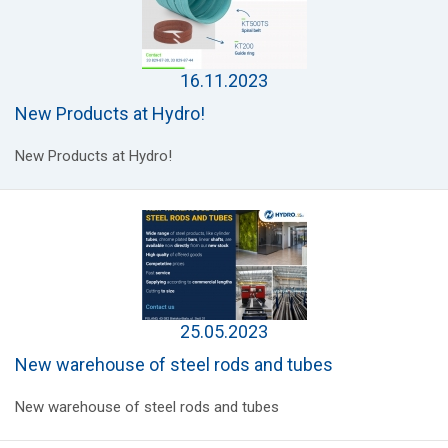
16.11.2023
New Products at Hydro!
New Products at Hydro!
25.05.2023
New warehouse of steel rods and tubes
New warehouse of steel rods and tubes