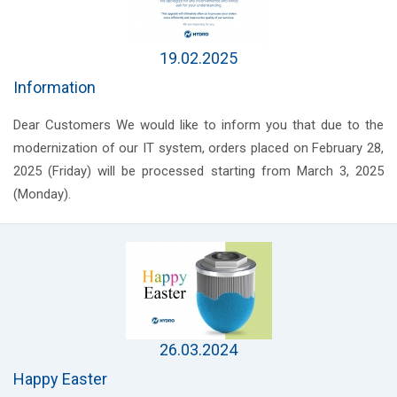
19.02.2025
Information
Dear Customers We would like to inform you that due to the
modernization of our IT system, orders placed on February 28,
2025 (Friday) will be processed starting from March 3, 2025
(Monday).
26.03.2024
Happy Easter