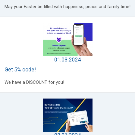
May your Easter be filled with happiness, peace and family time!
01.03.2024
Get 5% code!
We have a DISCOUNT for you!