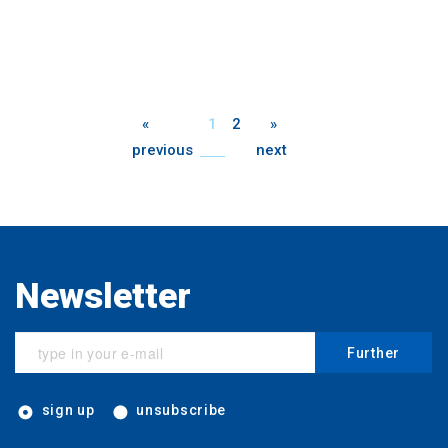
«
1
2
»
previous
next
Newsletter
Further
sign up
unsubscribe